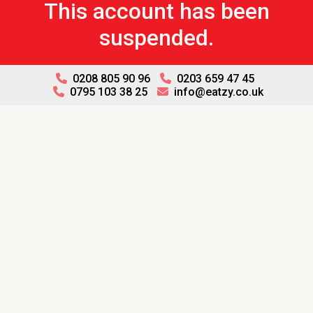
This account has been
suspended.
0208 805 90 96
0203 659 47 45
0795 103 38 25
info@eatzy.co.uk